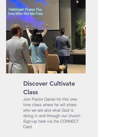
Discover Cultivate
Class
Join Pastor​ Daniel for this one-
time class where he will share
who we are and what God is
doing in and through our church.​
Sign-up here via the CONNECT
Card.