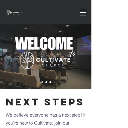
NEXT STEPS
We believe everyone has a next step! If
you’re new to Cultivate, join our