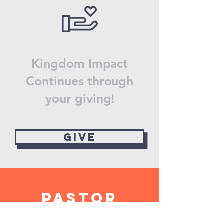
Kingdom Impact
Continues through
your giving!
Give
Pastor
Daniel's