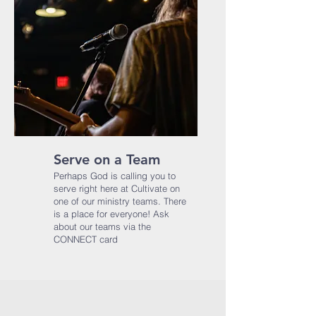
Serve on a Team
Perhaps God is calling you to
serve right here at Cultivate on
one of our ministry teams. There
is a place for everyone!​ Ask
about our teams via the
CONNECT card