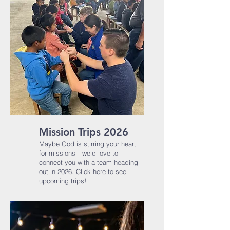
Mission Trips 2026
Maybe God is stirring your heart
for missions—we’d love to
connect you with a team heading
out in 2026.​ Click here to see
upcoming trips!