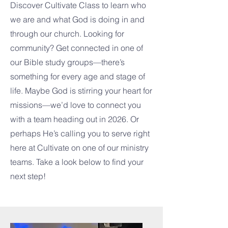
Discover Cultivate Class to learn who
we are and what God is doing in and
through our church. Looking for
community? Get connected in one of
our Bible study groups—there’s
something for every age and stage of
life. Maybe God is stirring your heart for
missions—we’d love to connect you
with a team heading out in 2026. Or
perhaps He’s calling you to serve right
here at Cultivate on one of our ministry
teams. Take a look below to find your
next step!