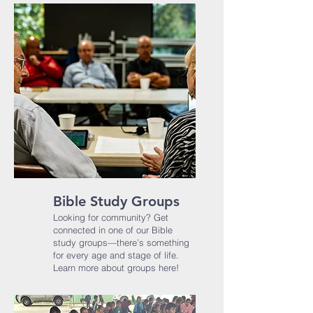
Bible Study Groups
Looking for community? Get
connected in one of our Bible
study groups—there’s something
for every age and stage of life.​
Learn more about groups here!