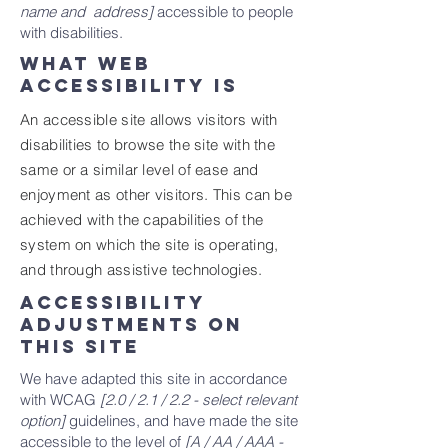
name and address]
accessible to people
with disabilities.
What web
accessibility is
An accessible site allows visitors with
disabilities to browse the site with the
same or a similar level of ease and
enjoyment as other visitors. This can be
achieved with the capabilities of the
system on which the site is operating,
and through assistive technologies.
Accessibility
adjustments on
this site
We have adapted this site in accordance
with WCAG
[2.0 / 2.1 / 2.2 - select relevant
option]
guidelines, and have made the site
accessible to the level of
[A / AA / AAA -