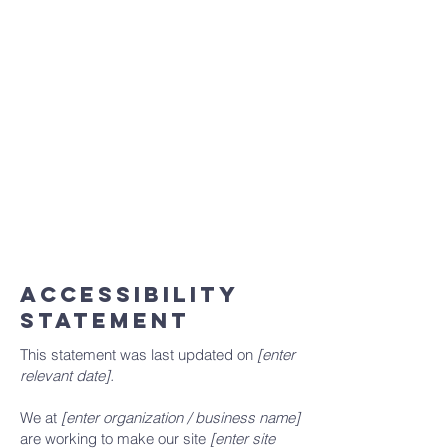
statement meets the requirements of the
local law in your area or region.
*Note: This page currently has 2 sections.
Once you complete editing the
Accessibility Statement below, you can
delete this section, and leave only the one
with the Accessibility Statement itself.
To learn more about this, check out our
article “
Accessibility: Adding an
Accessibility Statement to Your Site
”.
ACCESSIBILITY
STATEMENT
This statement was last updated on
[enter
relevant date].
We at
[enter organization / business name]
are working to make our site
[enter site