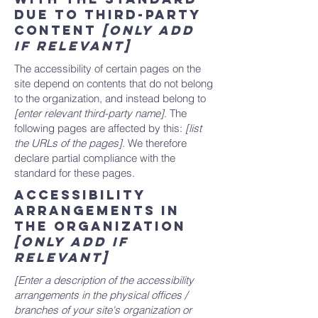
due to third-party
content
[only add
if relevant]
The accessibility of certain pages on the
site depend on contents that do not belong
to the organization, and instead belong to
[enter relevant third-party name]
. The
following pages are affected by this:
[list
the URLs of the pages]
. We therefore
declare partial compliance with the
standard for these pages.
Accessibility
arrangements in
the organization
[only add if
relevant]
[Enter a description of the accessibility
arrangements in the physical offices /
branches of your site's organization or