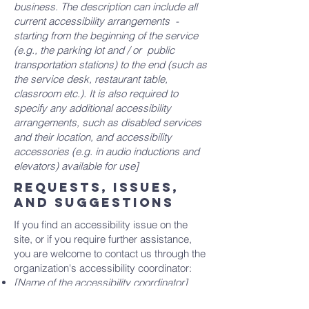
business. The description can include all
current accessibility arrangements -
starting from the beginning of the service
(e.g., the parking lot and / or public
transportation stations) to the end (such as
the service desk, restaurant table,
classroom etc.). It is also required to
specify any additional accessibility
arrangements, such as disabled services
and their location, and accessibility
accessories (e.g. in audio inductions and
elevators) available for use]
Requests, issues,
and suggestions
If you find an accessibility issue on the
site, or if you require further assistance,
you are welcome to contact us through the
organization's accessibility coordinator:
[Name of the accessibility coordinator]
[Telephone number of the accessibility