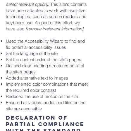
select relevant option]
. This site's contents
have been adapted to work with assistive
technologies, such as screen readers and
keyboard use. As part of this effort, we
have also
[remove irrelevant information]
:
Used the Accessibility Wizard to find and
fix potential accessibility issues
Set the language of the site
Set the content order of the site’s pages
Defined clear heading structures on all of
the site’s pages
Added alternative text to images
Implemented color combinations that meet
the required color contrast
Reduced the use of motion on the site
Ensured all videos, audio, and files on the
site are accessible
Declaration of
partial compliance
with the standard