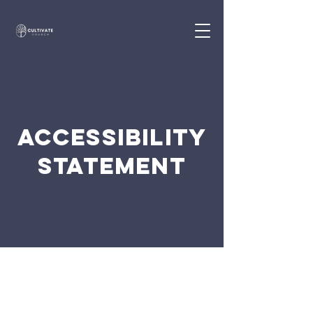
ACCESSIBILITY
STATEMENT
The purpose of the following template is to
assist you in writing your accessibility
statement. Please note that you are
responsible for ensuring that your site's